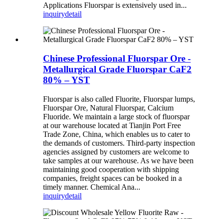
Applications Fluorspar is extensively used in...
inquiry
detail
Chinese Professional Fluorspar Ore -
Metallurgical Grade Fluorspar CaF2
80% – YST
Fluorspar is also called Fluorite, Fluorspar lumps,
Fluorspar Ore, Natural Fluorspar, Calcium
Fluoride. We maintain a large stock of fluorspar
at our warehouse located at Tianjin Port Free
Trade Zone, China, which enables us to cater to
the demands of customers. Third-party inspection
agencies assigned by customers are welcome to
take samples at our warehouse. As we have been
maintaining good cooperation with shipping
companies, freight spaces can be booked in a
timely manner. Chemical Ana...
inquiry
detail