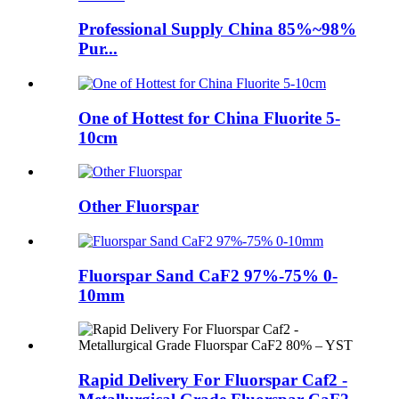
Professional Supply China 85%~98%
Pur...
One of Hottest for China Fluorite 5-
10cm
Other Fluorspar
Fluorspar Sand CaF2 97%-75% 0-
10mm
Rapid Delivery For Fluorspar Caf2 -