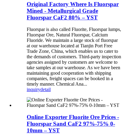
Original Factory Where Is Fluorspar
Mined - Metallurgical Grade
Fluorspar CaF2 80% – YST
Fluorspar is also called Fluorite, Fluorspar lumps,
Fluorspar Ore, Natural Fluorspar, Calcium
Fluoride. We maintain a large stock of fluorspar
at our warehouse located at Tianjin Port Free
Trade Zone, China, which enables us to cater to
the demands of customers. Third-party inspection
agencies assigned by customers are welcome to
take samples at our warehouse. As we have been
maintaining good cooperation with shipping
companies, freight spaces can be booked in a
timely manner. Chemical Ana...
inquiry
detail
Online Exporter Fluorite Ore Prices -
Fluorspar Sand CaF2 97%-75% 0-
10mm – YST