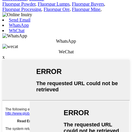
Fluorspar Powder
,
Fluorspar Lumps
,
Fluorspar Buyers
,
Fluorspar Processing
,
Fluorspar Ore
,
Fluorspar Mine
,
Send Email
WhatsApp
WhChat
WhatsApp
WeChat
x