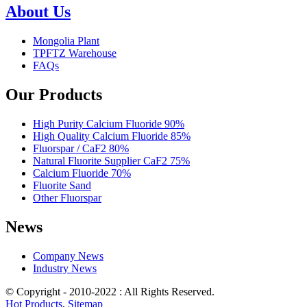
About Us
Mongolia Plant
TPFTZ Warehouse
FAQs
Our Products
High Purity Calcium Fluoride 90%
High Quality Calcium Fluoride 85%
Fluorspar / CaF2 80%
Natural Fluorite Supplier CaF2 75%
Calcium Fluoride 70%
Fluorite Sand
Other Fluorspar
News
Company News
Industry News
© Copyright - 2010-2022 : All Rights Reserved.
Hot Products
,
Sitemap