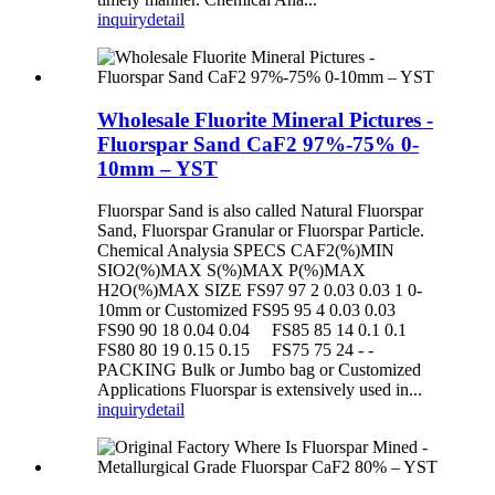
inquiry
detail
Wholesale Fluorite Mineral Pictures -
Fluorspar Sand CaF2 97%-75% 0-
10mm – YST
Fluorspar Sand is also called Natural Fluorspar
Sand, Fluorspar Granular or Fluorspar Particle.
Chemical Analysia SPECS CAF2(%)MIN
SIO2(%)MAX S(%)MAX P(%)MAX
H2O(%)MAX SIZE FS97 97 2 0.03 0.03 1 0-
10mm or Customized FS95 95 4 0.03 0.03
FS90 90 18 0.04 0.04 FS85 85 14 0.1 0.1
FS80 80 19 0.15 0.15 FS75 75 24 - -
PACKING Bulk or Jumbo bag or Customized
Applications Fluorspar is extensively used in...
inquiry
detail