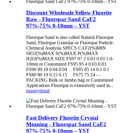
Discount Wholesale Yellow Fluorite
Raw - Fluorspar Sand CaF2
97%-75% 0-10mm – YST
Fluorspar Sand is also called Natural Fluorspar
Sand, Fluorspar Granular or Fluorspar Particle.
Chemical Analysia SPECS CAF2(%)MIN
SIO2(%)MAX S(%)MAX P(%)MAX
H2O(%)MAX SIZE FS97 97 2 0.03 0.03 1 0-
10mm or Customized FS95 95 4 0.03 0.03
FS90 90 18 0.04 0.04 FS85 85 14 0.1 0.1
FS80 80 19 0.15 0.15 FS75 75 24 - -
PACKING Bulk or Jumbo bag or Customized
Applications Fluorspar is extensively used in...
inquiry
detail
Fast Delivery Fluorite Crystal
Meaning - Fluorspar Sand CaF2
97%-75% 0-10mm – YST