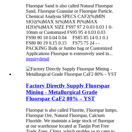
Fluorspar Sand is also called Natural Fluorspar
Sand, Fluorspar Granular or Fluorspar Particle.
Chemical Analysia SPECS CAF2(%)MIN
SIO2(%)MAX S(%)MAX P(%)MAX
H2O(%)MAX SIZE FS97 97 2 0.03 0.03 1 0-
10mm or Customized FS95 95 4 0.03 0.03
FS90 90 18 0.04 0.04 FS85 85 14 0.1 0.1
FS80 80 19 0.15 0.15 FS75 75 24 - -
PACKING Bulk or Jumbo bag or Customized
Applications Fluorspar is extensively used in...
inquiry
detail
Factory Directly Supply Fluorspar
Mining - Metallurgical Grade
Fluorspar CaF2 80% – YST
Fluorspar is also called Fluorite, Fluorspar lumps,
Fluorspar Ore, Natural Fluorspar, Calcium
Fluoride. We maintain a large stock of fluorspar
at our warehouse located at Tianjin Port Free
Trade Zone, China, which enables us to cater to