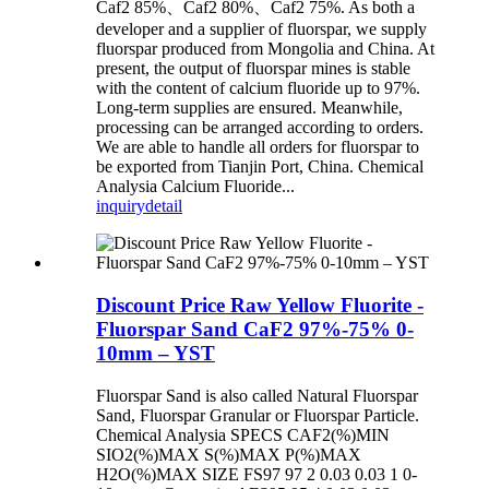
Caf2 85%、Caf2 80%、Caf2 75%. As both a
developer and a supplier of fluorspar, we supply
fluorspar produced from Mongolia and China. At
present, the output of fluorspar mines is stable
with the content of calcium fluoride up to 97%.
Long-term supplies are ensured. Meanwhile,
processing can be arranged according to orders.
We are able to handle all orders for fluorspar to
be exported from Tianjin Port, China. Chemical
Analysia Calcium Fluoride...
inquiry
detail
Discount Price Raw Yellow Fluorite -
Fluorspar Sand CaF2 97%-75% 0-
10mm – YST
Fluorspar Sand is also called Natural Fluorspar
Sand, Fluorspar Granular or Fluorspar Particle.
Chemical Analysia SPECS CAF2(%)MIN
SIO2(%)MAX S(%)MAX P(%)MAX
H2O(%)MAX SIZE FS97 97 2 0.03 0.03 1 0-