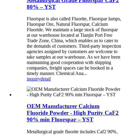
Metallurgical Grade Fluorspar CaF2
80% – YST
Fluorspar is also called Fluorite, Fluorspar lumps,
Fluorspar Ore, Natural Fluorspar, Calcium
Fluoride. We maintain a large stock of fluorspar
at our warehouse located at Tianjin Port Free
Trade Zone, China, which enables us to cater to
the demands of customers. Third-party inspection
agencies assigned by customers are welcome to
take samples at our warehouse. As we have been
maintaining good cooperation with shipping
companies, freight spaces can be booked in a
timely manner. Chemical Ana...
inquiry
detail
OEM Manufacturer Calcium
Fluoride Powder - High Purity CaF2
90% min Fluorspar – YST
Metallurgical grade fluorite includes Caf2 90%、