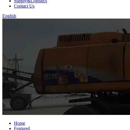
Supply&Logistics
Contact Us
English
Home
Featured