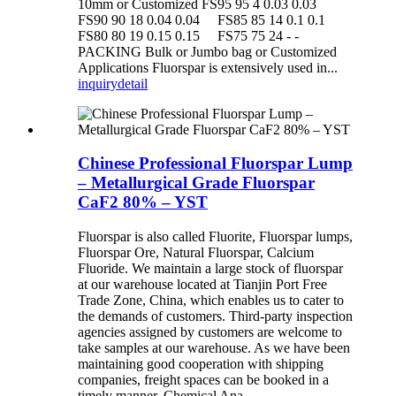
10mm or Customized FS95 95 4 0.03 0.03
FS90 90 18 0.04 0.04 FS85 85 14 0.1 0.1
FS80 80 19 0.15 0.15 FS75 75 24 - -
PACKING Bulk or Jumbo bag or Customized
Applications Fluorspar is extensively used in...
inquiry
detail
Chinese Professional Fluorspar Lump
– Metallurgical Grade Fluorspar
CaF2 80% – YST
Fluorspar is also called Fluorite, Fluorspar lumps,
Fluorspar Ore, Natural Fluorspar, Calcium
Fluoride. We maintain a large stock of fluorspar
at our warehouse located at Tianjin Port Free
Trade Zone, China, which enables us to cater to
the demands of customers. Third-party inspection
agencies assigned by customers are welcome to
take samples at our warehouse. As we have been
maintaining good cooperation with shipping
companies, freight spaces can be booked in a
timely manner. Chemical Ana...