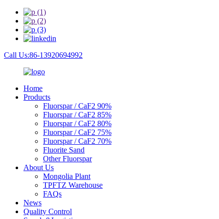
Call Us:86-13920694992
Home
Products
Fluorspar / CaF2 90%
Fluorspar / CaF2 85%
Fluorspar / CaF2 80%
Fluorspar / CaF2 75%
Fluorspar / CaF2 70%
Fluorite Sand
Other Fluorspar
About Us
Mongolia Plant
TPFTZ Warehouse
FAQs
News
Quality Control