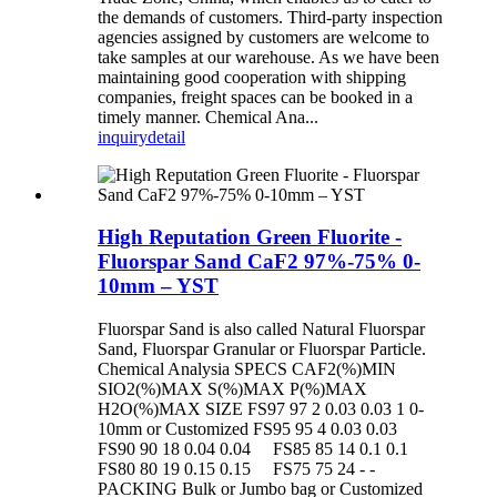
the demands of customers. Third-party inspection
agencies assigned by customers are welcome to
take samples at our warehouse. As we have been
maintaining good cooperation with shipping
companies, freight spaces can be booked in a
timely manner. Chemical Ana...
inquiry
detail
High Reputation Green Fluorite -
Fluorspar Sand CaF2 97%-75% 0-
10mm – YST
Fluorspar Sand is also called Natural Fluorspar
Sand, Fluorspar Granular or Fluorspar Particle.
Chemical Analysia SPECS CAF2(%)MIN
SIO2(%)MAX S(%)MAX P(%)MAX
H2O(%)MAX SIZE FS97 97 2 0.03 0.03 1 0-
10mm or Customized FS95 95 4 0.03 0.03
FS90 90 18 0.04 0.04 FS85 85 14 0.1 0.1
FS80 80 19 0.15 0.15 FS75 75 24 - -
PACKING Bulk or Jumbo bag or Customized