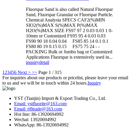
Fluorspar Sand is also called Natural Fluorspar
Sand, Fluorspar Granular or Fluorspar Particle.
Chemical Analysia SPECS CAF2(%)MIN
SIO2(%)MAX S(%)MAX P(%)MAX
H2O(%)MAX SIZE FS97 97 2 0.03 0.03 1 0-
10mm or Customized FS95 95 4 0.03 0.03
FS90 90 18 0.04 0.04 FS85 85 14 0.1 0.1
FS80 80 19 0.15 0.15 FS75 75 24 - -
PACKING Bulk or Jumbo bag or Customized
Applications Fluorspar is extensively used in...
inquiry
detail
1
2
3
4
5
6
Next >
>>
Page 1 / 315
For inquiries about our products or pricelist, please leave your email
to us and we will be in touch within 24 hours.
Inquiry
YST (Tianjin) Import & Export Trading Co., Ltd.
Email: ystfluorite@163.com
Email: tjfltrade@163.com
Hot line: 86-13920694992
Wechat: 13920694992
WhatsApp: 86-13920694992