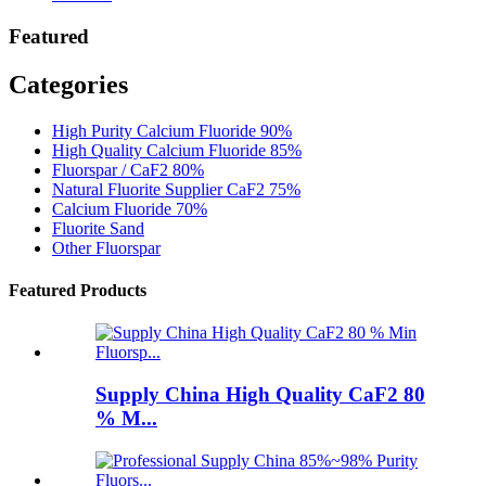
Featured
Categories
High Purity Calcium Fluoride 90%
High Quality Calcium Fluoride 85%
Fluorspar / CaF2 80%
Natural Fluorite Supplier CaF2 75%
Calcium Fluoride 70%
Fluorite Sand
Other Fluorspar
Featured Products
Supply China High Quality CaF2 80
% M...